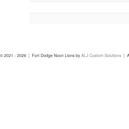
© 2021 - 2026 ¦ Fort Dodge Noon Lions by
ALJ Custom Solutions
¦ A