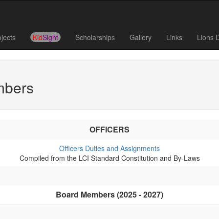
ojects
Kid
Sight
Scholarships
Gallery
Links
Lions 
mbers
OFFICERS
Officers Duties and Assignments
Compiled from the LCI Standard Constitution and By-Laws
Board Members (2025 - 2027)