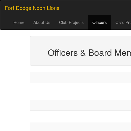
Fort Dodge Noon Lions
Home
About Us
Club Projects
Officers
Civic Pr
Officers & Board Me