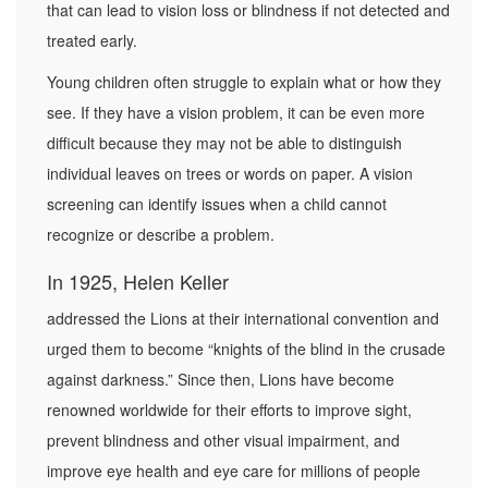
that can lead to vision loss or blindness if not detected and
treated early.
Young children often struggle to explain what or how they
see. If they have a vision problem, it can be even more
difficult because they may not be able to distinguish
individual leaves on trees or words on paper. A vision
screening can identify issues when a child cannot
recognize or describe a problem.
In 1925, Helen Keller
addressed the Lions at their international convention and
urged them to become “knights of the blind in the crusade
against darkness.” Since then, Lions have become
renowned worldwide for their efforts to improve sight,
prevent blindness and other visual impairment, and
improve eye health and eye care for millions of people