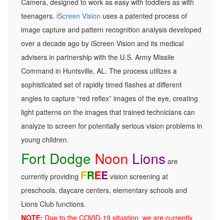
Camera, designed to work as easy with toddlers as with
teenagers.
iScreen Vision
uses a patented process of
image capture and pattern recognition analysis developed
over a decade ago by iScreen Vision and its medical
advisers in partnership with the U.S. Army Missile
Command in Huntsville, AL. The process utilizes a
sophisticated set of rapidly timed flashes at different
angles to capture “red reflex” images of the eye, creating
light patterns on the images that trained technicians can
analyze to screen for potentially serious vision problems in
young children.
Fort Dodge
Noon
Lions
are
F
R
E
E
currently providing
vision screening at
preschools, daycare centers, elementary schools and
Lions Club functions.
NOTE:
Due to the COVID-19 situation, we are currently