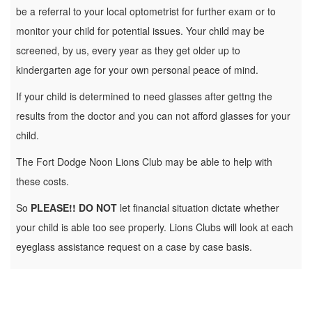
be a referral to your local optometrist for further exam or to
monitor your child for potential issues. Your child may be
screened, by us, every year as they get older up to
kindergarten age for your own personal peace of mind.
If your child is determined to need glasses after gettng the
results from the doctor and you can not afford glasses for your
child.
The Fort Dodge Noon Lions Club may be able to help with
these costs.
So
PLEASE!! DO NOT
let financial situation dictate whether
your child is able too see properly. Lions Clubs will look at each
eyeglass assistance request on a case by case basis.