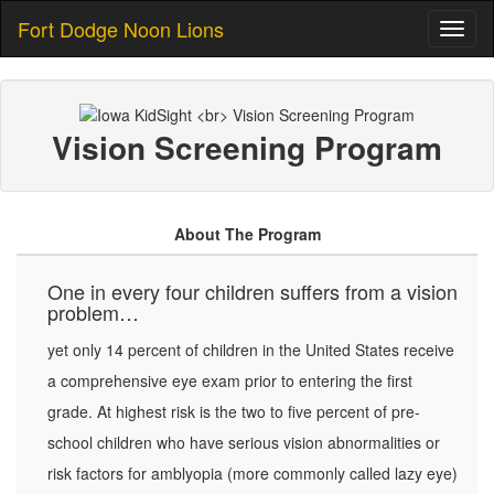
Fort Dodge Noon Lions
Toggl
naviga
Vision Screening Program
About The Program
One in every four children suffers from a vision
problem…
yet only 14 percent of children in the United States receive
a comprehensive eye exam prior to entering the first
grade. At highest risk is the two to five percent of pre-
school children who have serious vision abnormalities or
risk factors for amblyopia (more commonly called lazy eye)