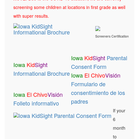
screening some children at locations in first grade as well
with super results.
Screeners Certification
Iowa
Kid
Sight
Parental
Iowa
Kid
Sight
Consent Form
Informational Brochure
Iowa
El Chivo
Visión
Formulario de
consentimiento de los
Iowa
El Chivo
Visión
padres
Folleto informativo
If your
6
month
to