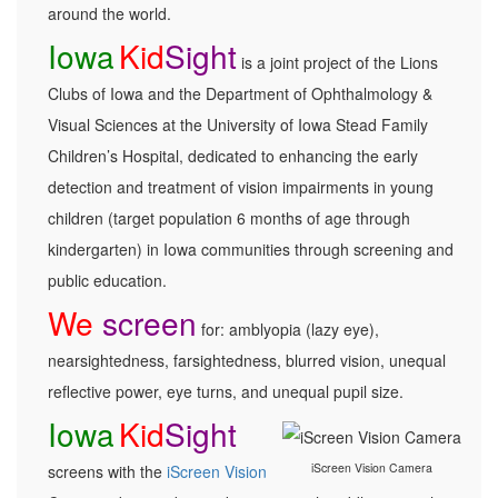
around the world.
Iowa
Kid
Sight
is a joint project of the Lions
Clubs of Iowa and the Department of Ophthalmology &
Visual Sciences at the University of Iowa Stead Family
Children’s Hospital, dedicated to enhancing the early
detection and treatment of vision impairments in young
children (target population 6 months of age through
kindergarten) in Iowa communities through screening and
public education.
We
screen
for: amblyopia (lazy eye),
nearsightedness, farsightedness, blurred vision, unequal
reflective power, eye turns, and unequal pupil size.
Iowa
Kid
Sight
iScreen Vision Camera
screens with the
iScreen Vision