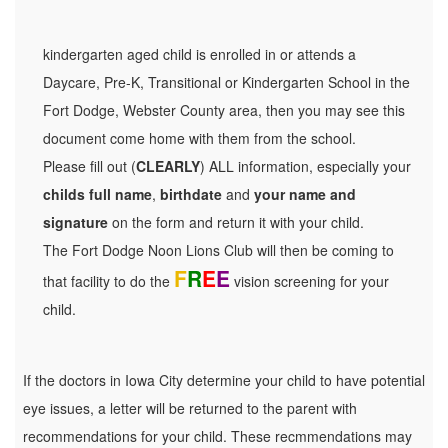
kindergarten aged child is enrolled in or attends a
Daycare, Pre-K, Transitional or Kindergarten School in the
Fort Dodge, Webster County area, then you may see this
document come home with them from the school.
Please fill out (
CLEARLY
) ALL information, especially your
childs full name
,
birthdate
and
your name and
signature
on the form and return it with your child.
The Fort Dodge Noon Lions Club will then be coming to
F
R
E
E
that facility to do the
vision screening for your
child.
If the doctors in Iowa City determine your child to have potential
eye issues, a letter will be returned to the parent with
recommendations for your child. These recmmendations may