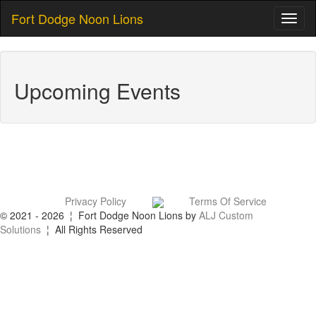
Fort Dodge Noon Lions
Toggl
naviga
Upcoming Events
Privacy Policy
Terms Of Service
© 2021 - 2026 ¦ Fort Dodge Noon Lions by
ALJ Custom
Solutions
¦ All Rights Reserved